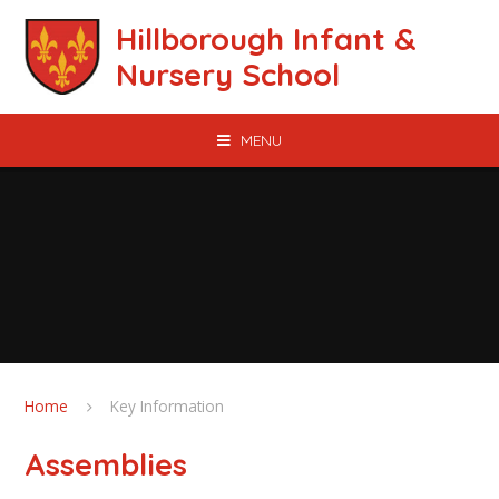
Skip to content ↓
Hillborough Infant &
Nursery School
MENU
Home
Key Information
Assemblies