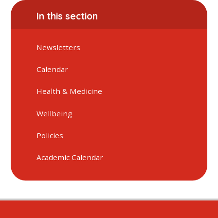
In this section
Newsletters
Calendar
Health & Medicine
Wellbeing
Policies
Academic Calendar