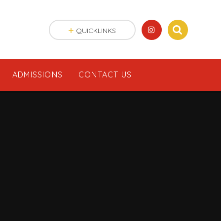
QUICKLINKS
ADMISSIONS
CONTACT US