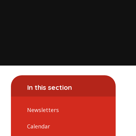
In this section
Newsletters
Calendar