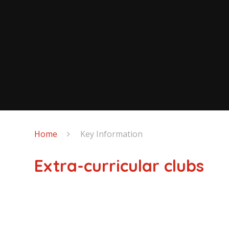
Home
Key Information
Extra-curricular clubs