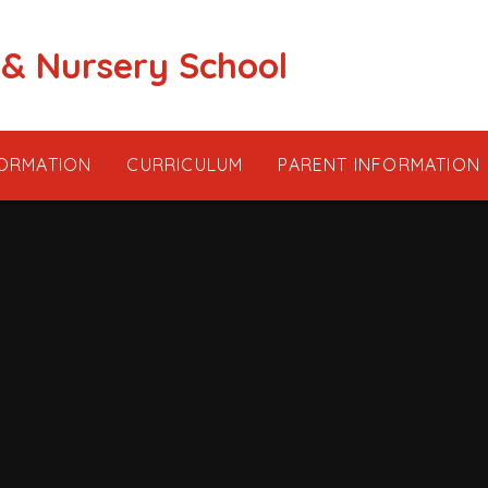
 & Nursery School
FORMATION
CURRICULUM
PARENT INFORMATION