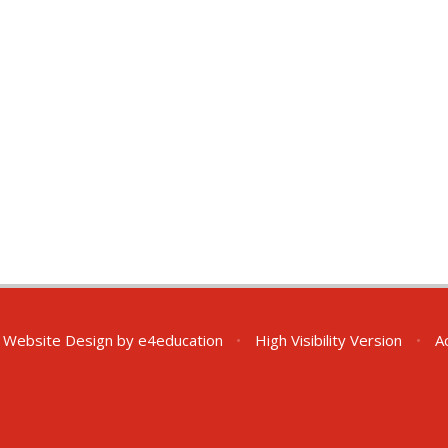
 Website Design by
e4education
•
High Visibility Version
•
A