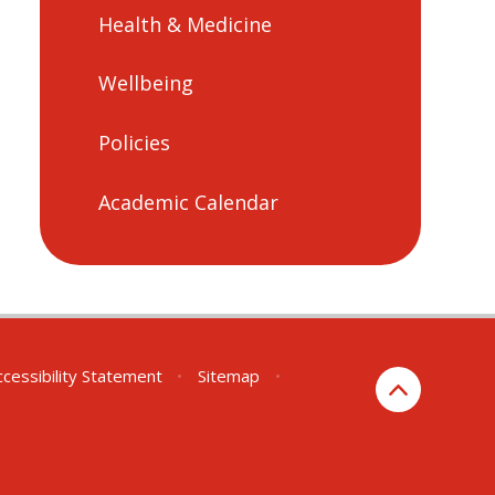
Health & Medicine
Wellbeing
Policies
Academic Calendar
ccessibility Statement
•
Sitemap
•