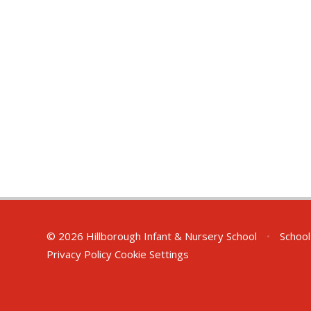
© 2026 Hillborough Infant & Nursery School
•
School
Privacy Policy
Cookie Settings