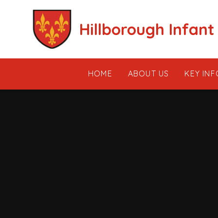
Skip to content ↓
Hillborough Infant
HOME
ABOUT US
KEY IN