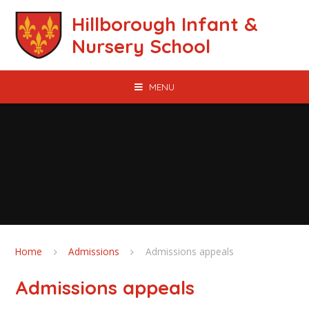
Skip to content ↓
Hillborough Infant &
Nursery School
MENU
Home
Admissions
Admissions appeals
Admissions appeals