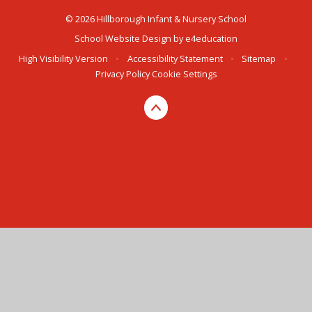
© 2026 Hillborough Infant & Nursery School
School Website Design by
e4education
High Visibility Version
•
Accessibility Statement
•
Sitemap
•
Privacy Policy
Cookie Settings
Cookie Policy
This site uses cookies to store information on your computer.
Click here for more information
Accept All
Manage Cookies
Deny All