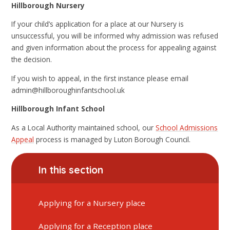
Hillborough Nursery
If your child’s application for a place at our Nursery is
unsuccessful, you will be informed why admission was refused
and given information about the process for appealing against
the decision.
If you wish to appeal, in the first instance please email
admin@hillboroughinfantschool.uk
Hillborough Infant School
As a Local Authority maintained school, our
School Admissions
Appeal
process is managed by Luton Borough Council.
In this section
Applying for a Nursery place
Applying for a Reception place