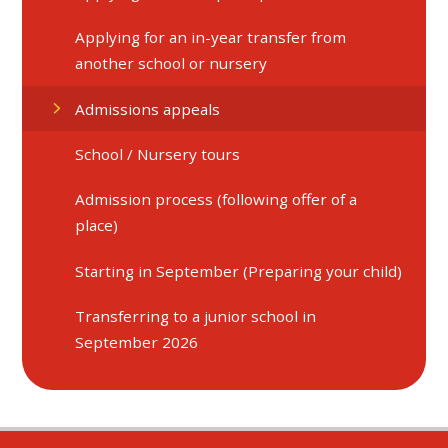
Applying for an in-year transfer from
another school or nursery
Admissions appeals
School / Nursery tours
Admission process (following offer of a
place)
Starting in September (Preparing your child)
Transferring to a junior school in
September 2026