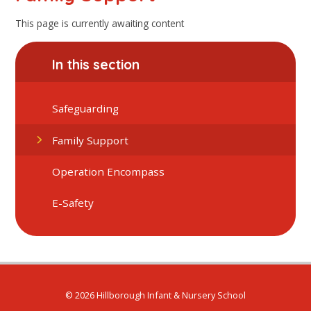
This page is currently awaiting content
In this section
Safeguarding
Family Support
Operation Encompass
E-Safety
© 2026 Hillborough Infant & Nursery School