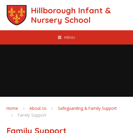
Skip to content ↓
Hillborough Infant &
Nursery School
MENU
Home
About Us
Safeguarding & Family Support
Family Support
Family Support