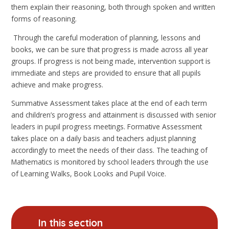
them explain their reasoning, both through spoken and written
forms of reasoning.
Through the careful moderation of planning, lessons and
books, we can be sure that progress is made across all year
groups. If progress is not being made, intervention support is
immediate and steps are provided to ensure that all pupils
achieve and make progress.
Summative Assessment takes place at the end of each term
and children’s progress and attainment is discussed with senior
leaders in pupil progress meetings. Formative Assessment
takes place on a daily basis and teachers adjust planning
accordingly to meet the needs of their class. The teaching of
Mathematics is monitored by school leaders through the use
of Learning Walks, Book Looks and Pupil Voice.
In this section