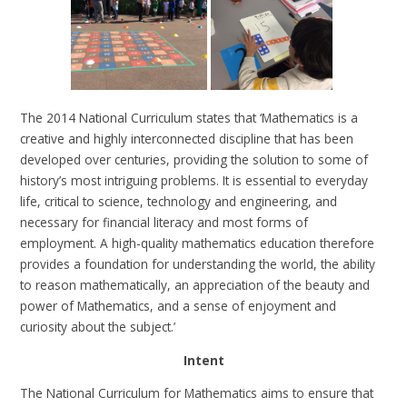
The 2014 National Curriculum states that ‘Mathematics is a
creative and highly interconnected discipline that has been
developed over centuries, providing the solution to some of
history’s most intriguing problems. It is essential to everyday
life, critical to science, technology and engineering, and
necessary for financial literacy and most forms of
employment. A high-quality mathematics education therefore
provides a foundation for understanding the world, the ability
to reason mathematically, an appreciation of the beauty and
power of Mathematics, and a sense of enjoyment and
curiosity about the subject.’
Intent
The National Curriculum for Mathematics aims to ensure that