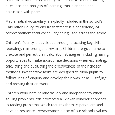
questions and analysis of learning, mini plenaries and
discussion with peers.
Mathematical vocabulary is explicitly included in the school’s
Calculation Policy, to ensure that there is a consistency of
correct mathematical vocabulary being used across the school.
Children’s fluency is developed through practising key skills,
repeating, reinforcing and revising. Children are given time to
practice and perfect their calculation strategies, including having
opportunities to make appropriate decisions when estimating,
calculating and evaluating the effectiveness of their chosen
methods. Investigative tasks are designed to allow pupils to
follow lines of enquiry and develop their own ideas, justifying
and proving their answers.
Children work both collaboratively and independently when
solving problems, this promotes a ‘Growth Mindset’ approach
to tackling problems, which requires them to persevere and
develop resilience. Perseverance is one of our school’s values,