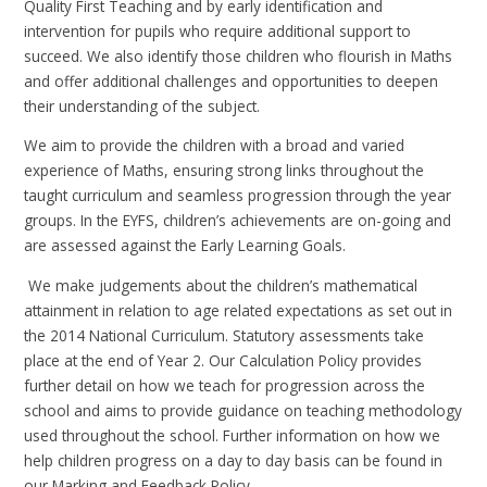
Quality First Teaching and by early identification and
intervention for pupils who require additional support to
succeed. We also identify those children who flourish in Maths
and offer additional challenges and opportunities to deepen
their understanding of the subject.
We aim to provide the children with a broad and varied
experience of Maths, ensuring strong links throughout the
taught curriculum and seamless progression through the year
groups. In the EYFS, children’s achievements are on-going and
are assessed against the Early Learning Goals.
We make judgements about the children’s mathematical
attainment in relation to age related expectations as set out in
the 2014 National Curriculum. Statutory assessments take
place at the end of Year 2. Our Calculation Policy provides
further detail on how we teach for progression across the
school and aims to provide guidance on teaching methodology
used throughout the school. Further information on how we
help children progress on a day to day basis can be found in
our Marking and Feedback Policy.