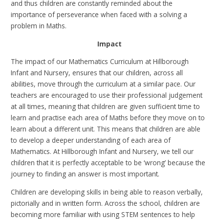
and thus children are constantly reminded about the
importance of perseverance when faced with a solving a
problem in Maths.
Impact
The impact of our Mathematics Curriculum at Hillborough
Infant and Nursery, ensures that our children, across all
abilities, move through the curriculum at a similar pace. Our
teachers are encouraged to use their professional judgement
at all times, meaning that children are given sufficient time to
learn and practise each area of Maths before they move on to
learn about a different unit. This means that children are able
to develop a deeper understanding of each area of
Mathematics. At Hillborough Infant and Nursery, we tell our
children that it is perfectly acceptable to be ‘wrong’ because the
journey to finding an answer is most important.
Children are developing skills in being able to reason verbally,
pictorially and in written form. Across the school, children are
becoming more familiar with using STEM sentences to help