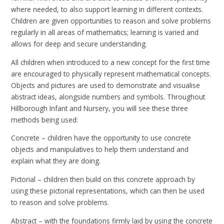
where needed, to also support learning in different contexts.
Children are given opportunities to reason and solve problems
regularly in all areas of mathematics; learning is varied and
allows for deep and secure understanding.
All children when introduced to a new concept for the first time
are encouraged to physically represent mathematical concepts.
Objects and pictures are used to demonstrate and visualise
abstract ideas, alongside numbers and symbols. Throughout
Hillborough Infant and Nursery, you will see these three
methods being used:
Concrete – children have the opportunity to use concrete
objects and manipulatives to help them understand and
explain what they are doing.
Pictorial – children then build on this concrete approach by
using these pictorial representations, which can then be used
to reason and solve problems.
Abstract – with the foundations firmly laid by using the concrete