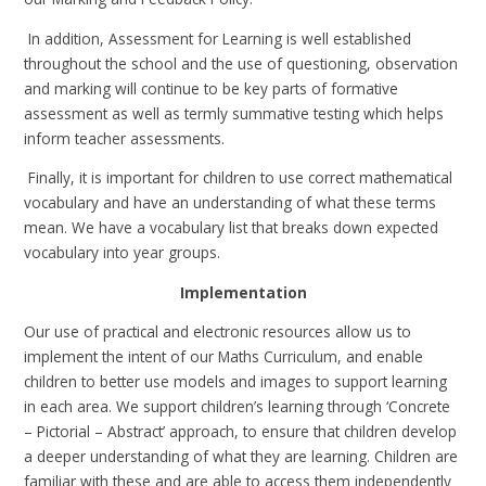
In addition, Assessment for Learning is well established
throughout the school and the use of questioning, observation
and marking will continue to be key parts of formative
assessment as well as termly summative testing which helps
inform teacher assessments.
Finally, it is important for children to use correct mathematical
vocabulary and have an understanding of what these terms
mean. We have a vocabulary list that breaks down expected
vocabulary into year groups.
Implementation
Our use of practical and electronic resources allow us to
implement the intent of our Maths Curriculum, and enable
children to better use models and images to support learning
in each area. We support children’s learning through ‘Concrete
– Pictorial – Abstract’ approach, to ensure that children develop
a deeper understanding of what they are learning. Children are
familiar with these and are able to access them independently