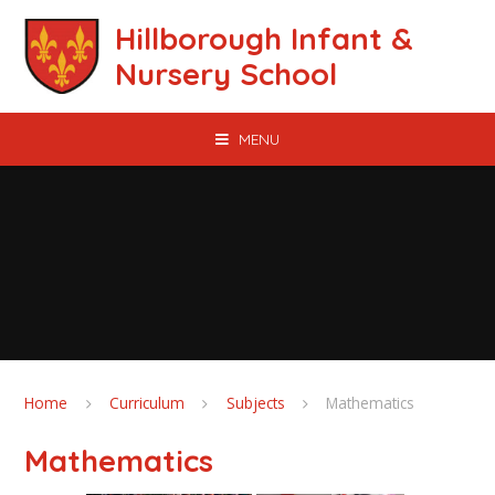
Skip to content ↓
Hillborough Infant &
Nursery School
MENU
Home
Curriculum
Subjects
Mathematics
Mathematics