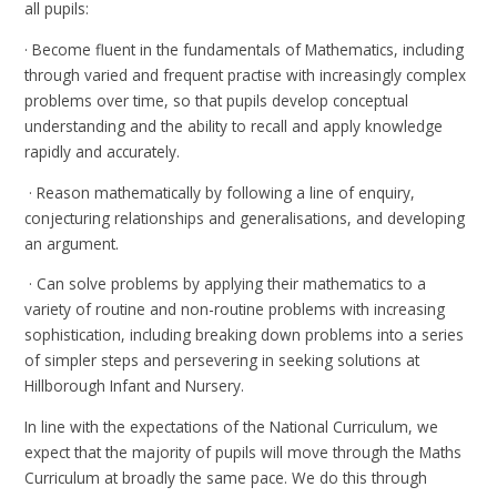
all pupils:
· Become fluent in the fundamentals of Mathematics, including
through varied and frequent practise with increasingly complex
problems over time, so that pupils develop conceptual
understanding and the ability to recall and apply knowledge
rapidly and accurately.
· Reason mathematically by following a line of enquiry,
conjecturing relationships and generalisations, and developing
an argument.
· Can solve problems by applying their mathematics to a
variety of routine and non-routine problems with increasing
sophistication, including breaking down problems into a series
of simpler steps and persevering in seeking solutions at
Hillborough Infant and Nursery.
In line with the expectations of the National Curriculum, we
expect that the majority of pupils will move through the Maths
Curriculum at broadly the same pace. We do this through