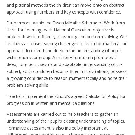
and pictorial methods the children can move onto an abstract
approach using numbers and key concepts with confidence.
Furthermore, within the EssentialMaths Scheme of Work from
Herts for Learning, each National Curriculum objective is
broken down into fluency, reasoning and problem solving. Our
teachers also use learning challenges to teach for mastery - an
approach to extend and deepen the understanding of pupils
within each year group. A mastery curriculum promotes a
deep, long-term, secure and adaptable understanding of the
subject, so that children become fluent in calculations; possess
a growing confidence to reason mathematically and hone their
problem-solving skills.
Teachers implement the school’s agreed Calculation Policy for
progression in written and mental calculations.
Assessments are carried out to help teachers to gather an
understanding of their pupil’s existing understanding of topics.
Formative assessment is also incredibly important at
Hillborough Infant and Nursery, where we focus on challenge