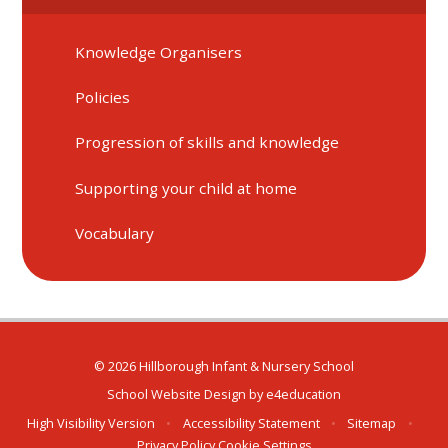
Knowledge Organisers
Policies
Progression of skills and knowledge
Supporting your child at home
Vocabulary
© 2026 Hillborough Infant & Nursery School
School Website Design by
e4education
High Visibility Version
•
Accessibility Statement
•
Sitemap
•
Privacy Policy
Cookie Settings