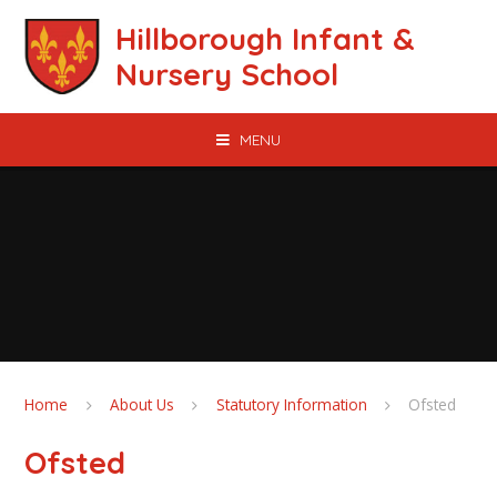
Skip to content ↓
Hillborough Infant &
Nursery School
MENU
Home
About Us
Statutory Information
Ofsted
Ofsted