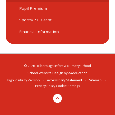
Pupil Premium
Sports/P.E. Grant
Financial Information
© 2026 Hillborough Infant & Nursery School
School Website Design by
e4education
High Visibility Version
•
Accessibility Statement
•
Sitemap
•
Privacy Policy
Cookie Settings