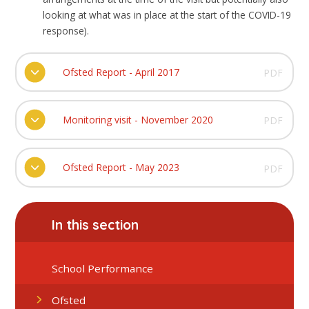
looking at what was in place at the start of the COVID-19
response).
Ofsted Report - April 2017
PDF
Monitoring visit - November 2020
PDF
Ofsted Report - May 2023
PDF
In this section
School Performance
Ofsted