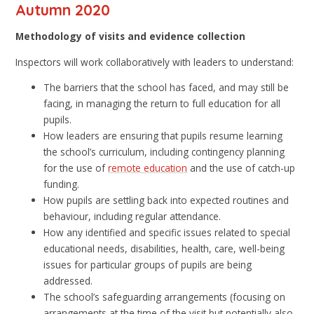
Autumn 2020
Methodology of visits and evidence collection
Inspectors will work collaboratively with leaders to understand:
The barriers that the school has faced, and may still be
facing, in managing the return to full education for all
pupils.
How leaders are ensuring that pupils resume learning
the school’s curriculum, including contingency planning
for the use of
remote education
and the use of catch-up
funding.
How pupils are settling back into expected routines and
behaviour, including regular attendance.
How any identified and specific issues related to special
educational needs, disabilities, health, care, well-being
issues for particular groups of pupils are being
addressed.
The school’s safeguarding arrangements (focusing on
arrangements at the time of the visit but potentially also