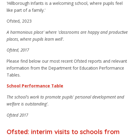
'Hillborough Infants is a welcoming school, where pupils feel
like part of a family.'
Ofsted, 2023
A harmonious place' where 'classrooms are happy and productive
places, where pupils learn well'.
Ofsted, 2017
Please find below our most recent Ofsted reports and relevant
information from the Department for Education Performance
Tables.
School Performance Table
The school's work to promote pupils' personal development and
welfare is outstanding'.
Ofsted 2017
Ofsted: interim visits to schools from