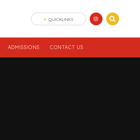
QUICKLINKS
ADMISSIONS
CONTACT US