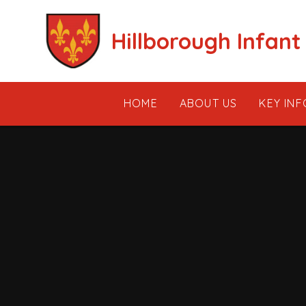
Skip to content ↓
Hillborough Infant
HOME
ABOUT US
KEY IN