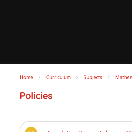
Home
Curriculum
Subjects
Mathem
Policies