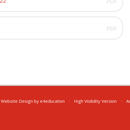
022
PDF
PDF
 Website Design by
e4education
•
High Visibility Version
•
A