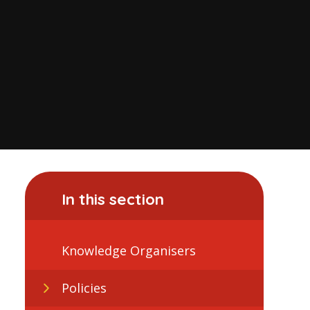
In this section
Knowledge Organisers
Policies