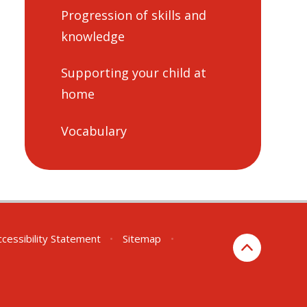
Progression of skills and
knowledge
Supporting your child at
home
Vocabulary
ccessibility Statement
•
Sitemap
•