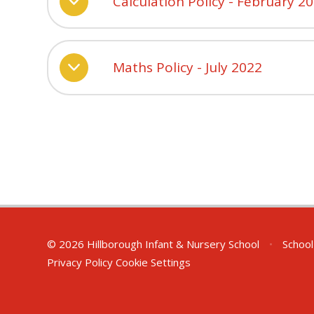
Calculation Policy - February 2
Maths Policy - July 2022
© 2026 Hillborough Infant & Nursery School
•
School
Privacy Policy
Cookie Settings