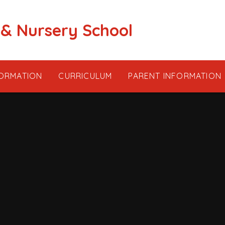
 & Nursery School
FORMATION
CURRICULUM
PARENT INFORMATION