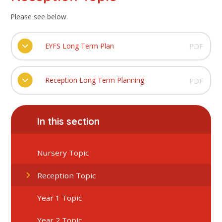
Please see below.
EYFS Long Term Plan
PDF
Reception Long Term Planning
PDF
In this section
Nursery Topic
Reception Topic
Year 1 Topic
Year 2 Topic