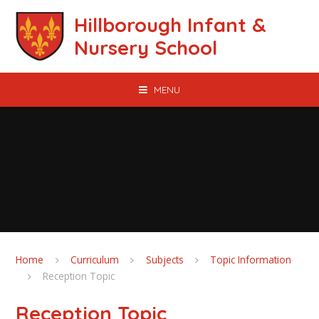
Skip to content ↓
Hillborough Infant &
Nursery School
MENU
Home
Curriculum
Subjects
Topic Information
Reception Topic
Reception Topic