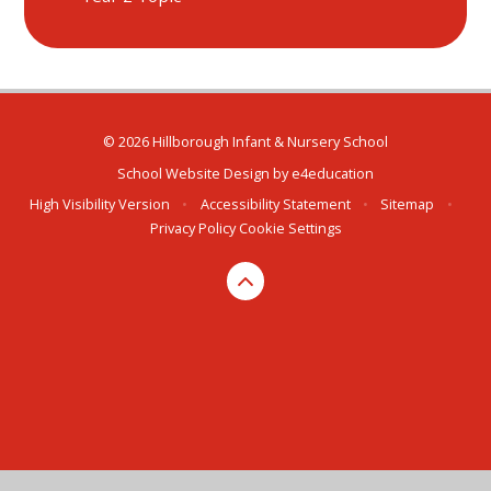
© 2026 Hillborough Infant & Nursery School
School Website Design by
e4education
High Visibility Version
•
Accessibility Statement
•
Sitemap
•
Privacy Policy
Cookie Settings