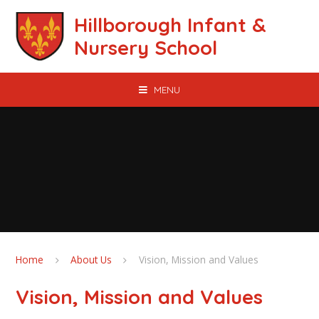
Skip to content ↓
Hillborough Infant &
Nursery School
MENU
Home
About Us
Vision, Mission and Values
Vision, Mission and Values