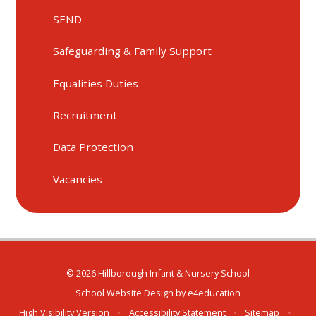
SEND
Safeguarding & Family Support
Equalities Duties
Recruitment
Data Protection
Vacancies
© 2026 Hillborough Infant & Nursery School
School Website Design by
e4education
High Visibility Version
•
Accessibility Statement
•
Sitemap
•