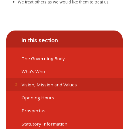
We treat others as we would like them to treat us.
In this section
The Governing Body
Who's Who
Vision, Mission and Values
Opening Hours
Prospectus
Statutory Information