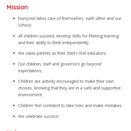
Mission
Everyone takes care of themselves, each other and our
School;
All children succeed; develop skills for lifelong learning
and their ability to think independently;
We value parents as their child's first educators;
Our children, staff and governors go beyond
expectations;
Children are actively encouraged to make their own
choices, knowing that they are in a safe and supportive
environment;
Children feel confident to take risks and make mistakes;
We celebrate success!