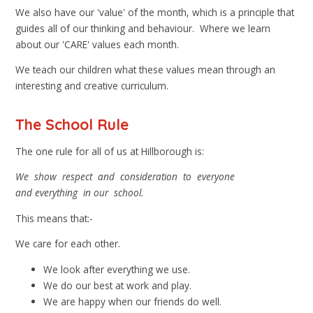
We also have our 'value' of the month, which is a principle that
guides all of our thinking and behaviour. Where we learn
about our 'CARE' values each month.
We teach our children what these values mean through an
interesting and creative curriculum.
The School Rule
The one rule for all of us at Hillborough is:
We show respect and consideration to everyone
and
everything in our school.
This means that:-
We care for each other.
We look after everything we use.
We do our best at work and play.
We are happy when our friends do well.