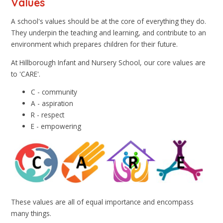
Values
A school's values should be at the core of everything they do.
They underpin the teaching and learning, and contribute to an
environment which prepares children for their future.
At Hillborough Infant and Nursery School, our core values are
to 'CARE'.
C - community
A - aspiration
R - respect
E - empowering
These values are all of equal importance and encompass
many things.