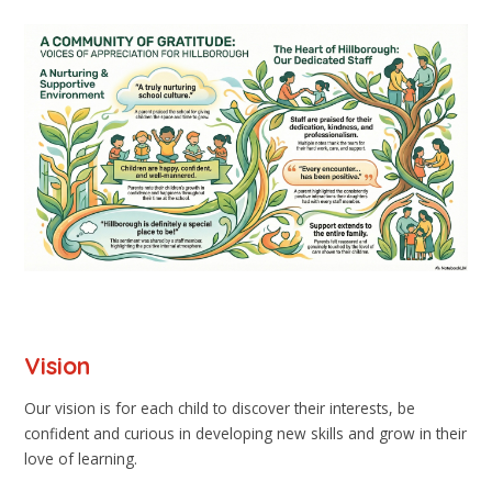
Vision
Our vision is for each child to discover their interests, be
confident and curious in developing new skills and grow in their
love of learning.