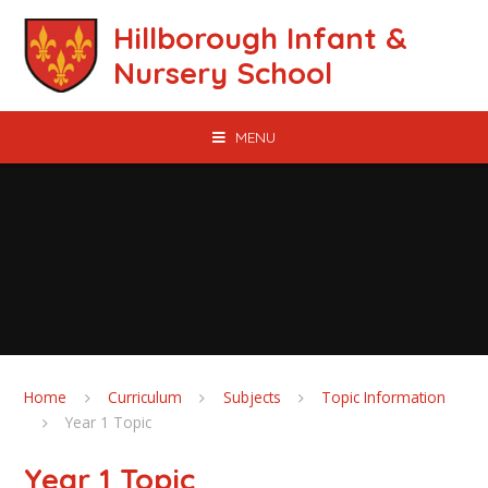
Skip to content ↓
Hillborough Infant &
Nursery School
MENU
Home
Curriculum
Subjects
Topic Information
Year 1 Topic
Year 1 Topic