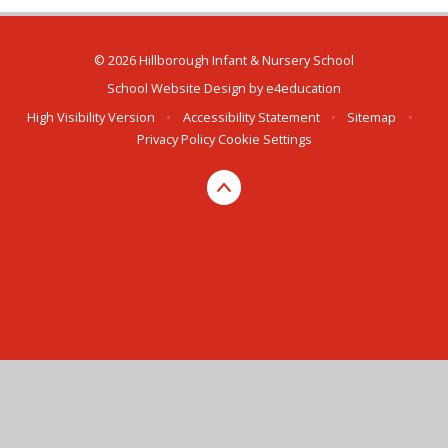
© 2026 Hillborough Infant & Nursery School
School Website Design by
e4education
High Visibility Version
•
Accessibility Statement
•
Sitemap
•
Privacy Policy
Cookie Settings
Cookie Policy
This site uses cookies to store information on your computer.
Click here for more information
Accept All
Manage Cookies
Deny All