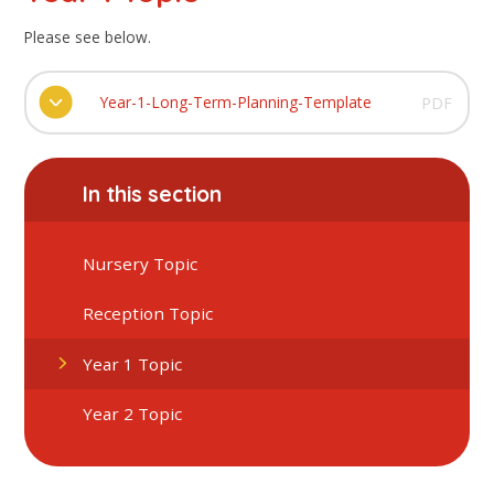
Please see below.
Year-1-Long-Term-Planning-Template
PDF
In this section
Nursery Topic
Reception Topic
Year 1 Topic
Year 2 Topic